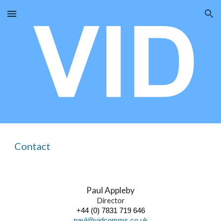
Skip to main content
Skip to navigation
Contact
Paul Appleby
Director
+44 (0) 7831 719 646
paul@vidcomms.co.uk