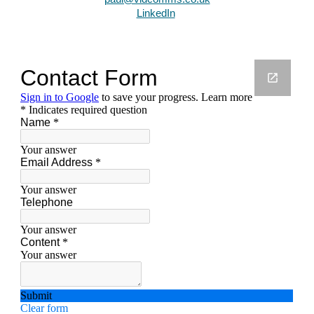
LinkedIn